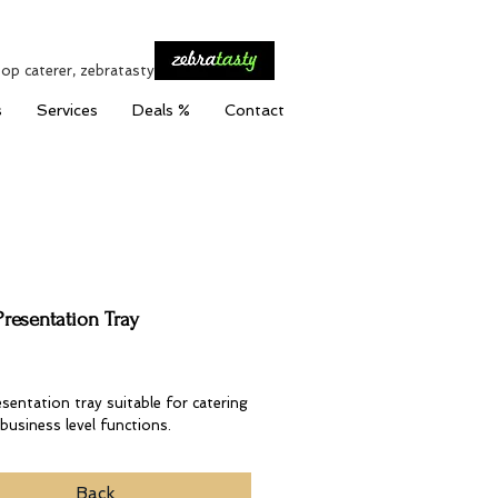
top caterer, zebratasty
s
Services
Deals %
Contact
Presentation Tray
Price
esentation tray suitable for catering
business level functions.
Back