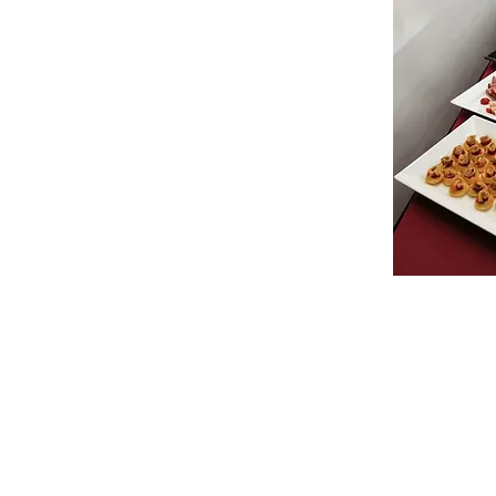
© 2022 Zebra Catering. All Rights Rese