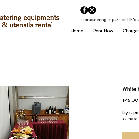
atering equipments
zebracatering is part of HK's 
& utensils rental
Home
Rent Now
Charge
White 
$45.00
Light pr
at most 