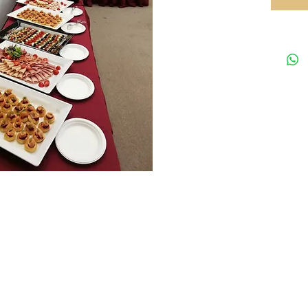
Your preferred equipments partner in HK
Tel: 35
rved.