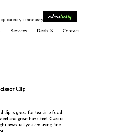
top caterer, zebratasty
s
Services
Deals %
Contact
cissor Clip
Price
d clip is great for tea time food.
steel and great hand feel. Guests
ight away tell you are using fine
nt.