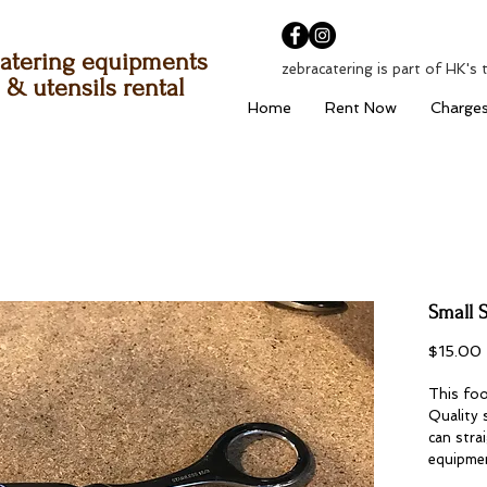
atering equipments
zebracatering is part of HK's 
& utensils rental
Home
Rent Now
Charge
Small S
$15.00
This foo
Quality 
can stra
equipme