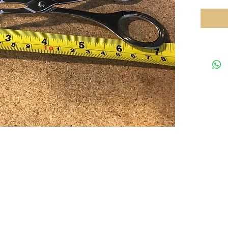
Your preferred equipments partner in HK
Tel: 35
rved.