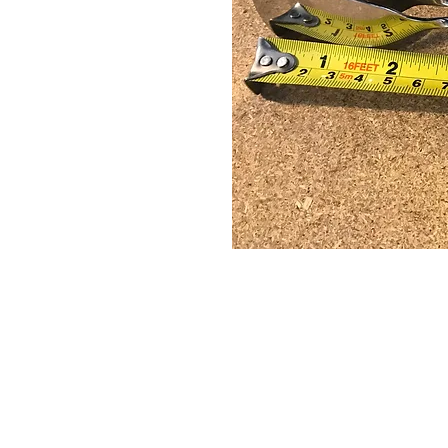
© 2022 Zebra Catering. All Rights Rese