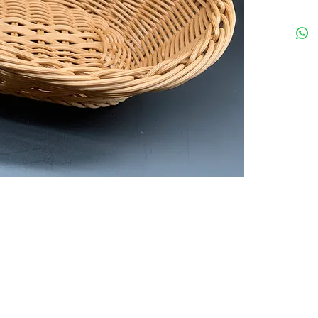
Your preferred equipments partner in HK
Tel: 35
rved.