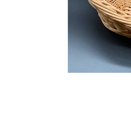
© 2022 Zebra Catering. All Rights Rese