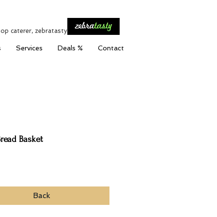
top caterer, zebratasty
s
Services
Deals %
Contact
Bread Basket
Price
Back