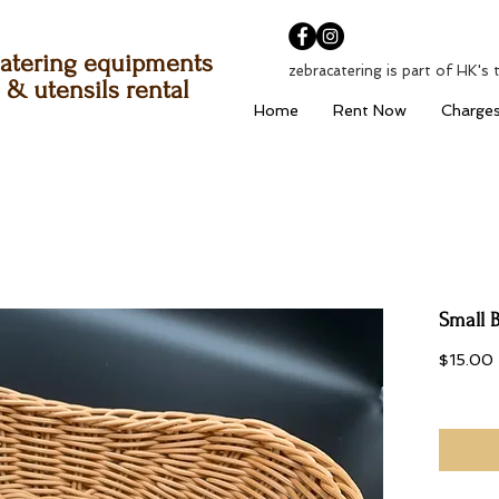
atering equipments
zebracatering is part of HK's 
& utensils rental
Home
Rent Now
Charge
Small 
$15.00