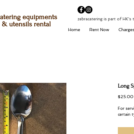
atering equipments
zebracatering is part of HK's 
& utensils rental
Home
Rent Now
Charge
Long 
$25.00
For servi
certain 