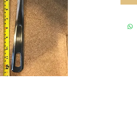
Your preferred equipments partner in HK
Tel: 35
rved.