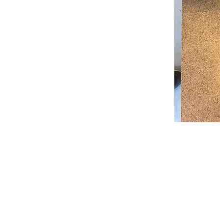
© 2022 Zebra Catering. All Rights Rese