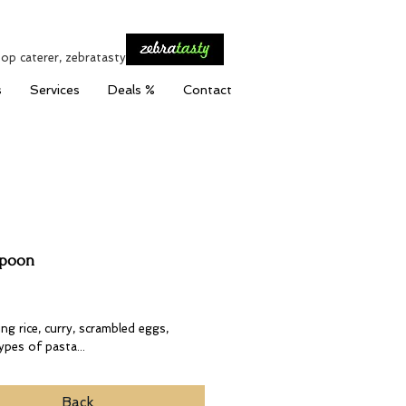
top caterer, zebratasty
s
Services
Deals %
Contact
Spoon
Price
ng rice, curry, scrambled eggs,
types of pasta...
Back