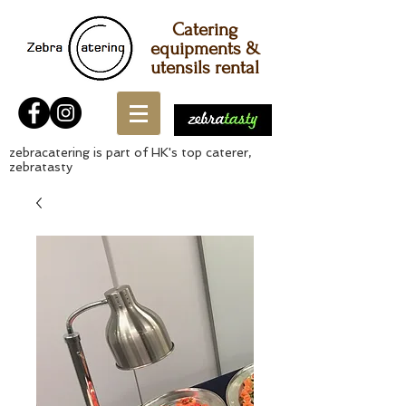
Catering
equipments &
utensils rental
zebracatering is part of HK's top caterer,
zebratasty