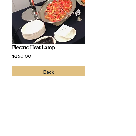
Electric Heat Lamp
Price
$250.00
Back
To keep warm and maintain crispiness
of food, the using of a heat lamp is a
must.
© 2022 Zebra Catering. All Rights
Reserved.