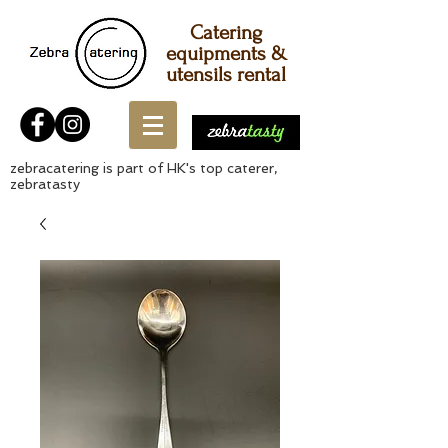
Catering
equipments &
utensils rental
zebracatering is part of HK's top caterer,
zebratasty