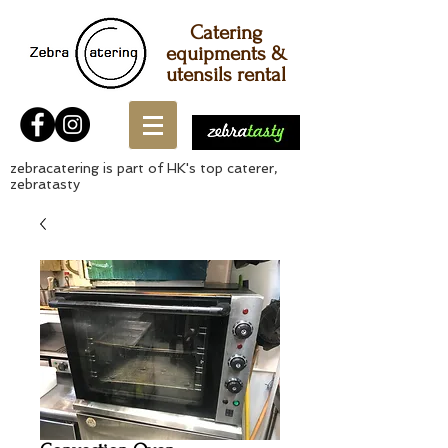
Catering
equipments &
utensils rental
zebracatering is part of HK's top caterer,
zebratasty