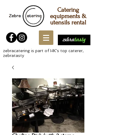
Catering
equipments &
utensils rental
zebracatering is part of HK's top caterer,
zebratasty