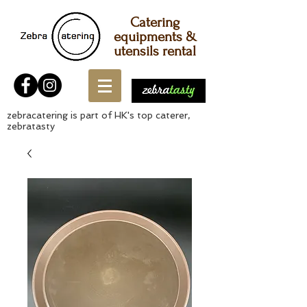
Catering
equipments &
utensils rental
zebracatering is part of HK's top caterer,
zebratasty