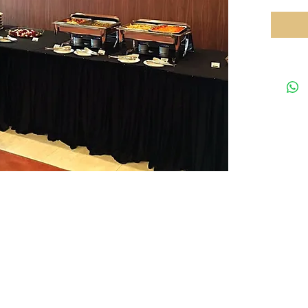
Your preferred equipments partner in HK
Tel: 35
rved.