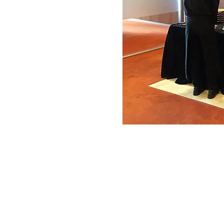
© 2022 Zebra Catering. All Rights Rese