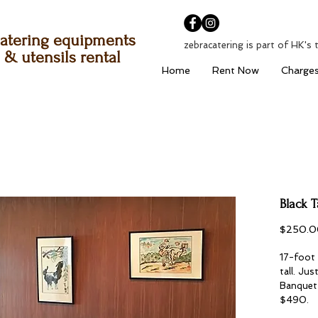
atering equipments
zebracatering is part of HK's 
& utensils rental
Home
Rent Now
Charge
Black T
$250.0
17-foot 
tall. Ju
Banquet 
$490.