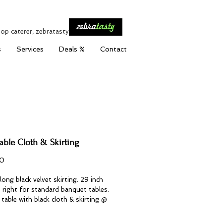
top caterer, zebratasty
s
Services
Deals %
Contact
able Cloth & Skirting
Price
0
long black velvet skirting. 29 inch
st right for standard banquet tables.
table with black cloth & skirting @